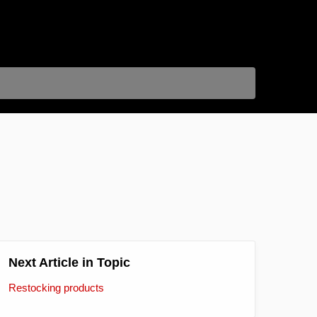
Next Article in Topic
Restocking products