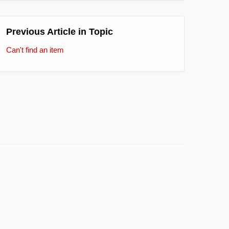
Previous Article in Topic
Can't find an item