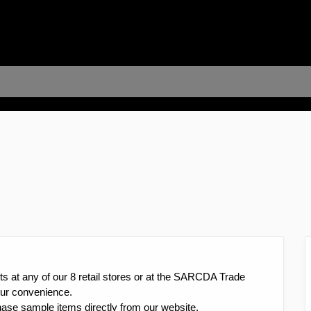
s at any of our 8 retail stores or at the SARCDA Trade
ur convenience.
chase sample items directly from our website.