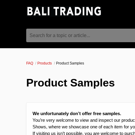
Search for a topic or article...
FAQ
Products
Product Samples
Product Samples
We unfortunately don’t offer free samples.
You’re very welcome to view and inspect our product
Shows, where we showcase one of each item for yo
If visiting us isn’t possible, you are welcome to pur