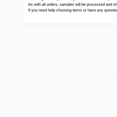
As with all orders, samples will be processed and s
If you need help choosing items or have any questio