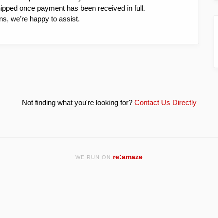
hipped once payment has been received in full.
ns, we’re happy to assist.
Not finding what you're looking for?
Contact Us Directly
re:amaze
WE RUN ON